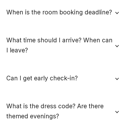
When is the room booking deadline?
What time should I arrive? When can
I leave?
Can I get early check-in?
What is the dress code? Are there
themed evenings?