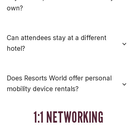
own?
Can attendees stay at a different
hotel?
Does Resorts World offer personal
mobility device rentals?
1:1 NETWORKING