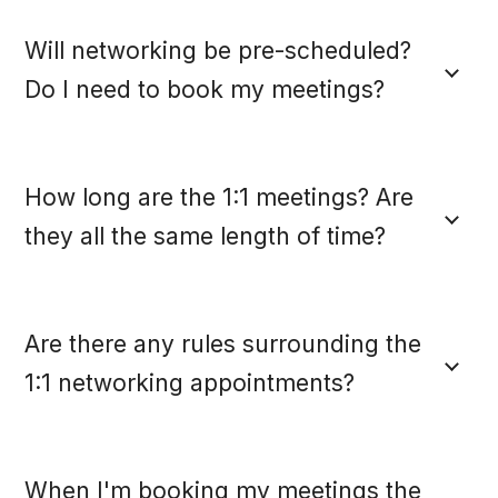
Will networking be pre-scheduled?
Do I need to book my meetings?
How long are the 1:1 meetings? Are
they all the same length of time?
Are there any rules surrounding the
1:1 networking appointments?
When I'm booking my meetings the