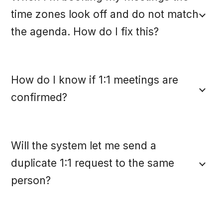
time zones look off and do not match
the agenda. How do I fix this?
How do I know if 1:1 meetings are
confirmed?
Will the system let me send a
duplicate 1:1 request to the same
person?