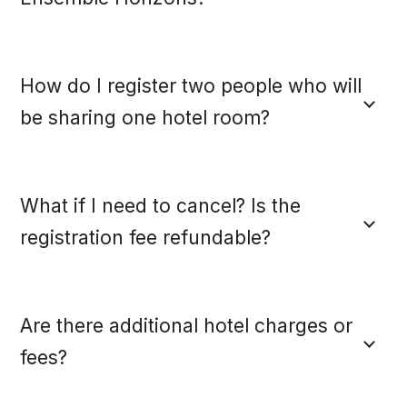
How do I register two people who will
be sharing one hotel room?
What if I need to cancel? Is the
registration fee refundable?
Are there additional hotel charges or
fees?