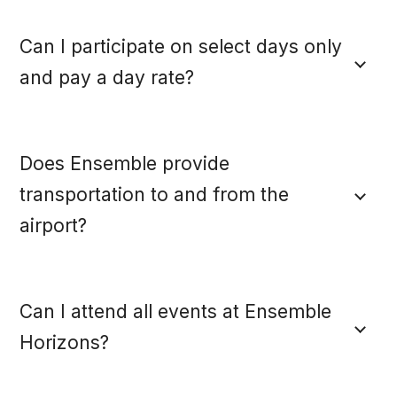
Can I participate on select days only
and pay a day rate?
Does Ensemble provide
transportation to and from the
airport?
Can I attend all events at Ensemble
Horizons?