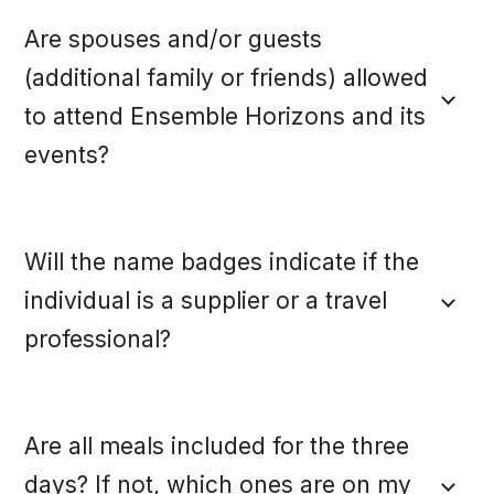
Are spouses and/or guests
(additional family or friends) allowed
to attend Ensemble Horizons and its
events?
Will the name badges indicate if the
individual is a supplier or a travel
professional?
Are all meals included for the three
days? If not, which ones are on my