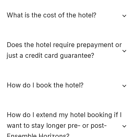
What is the cost of the hotel?
Does the hotel require prepayment or
just a credit card guarantee?
How do I book the hotel?
How do I extend my hotel booking if I
want to stay longer pre- or post-
Ensemble Horizons?