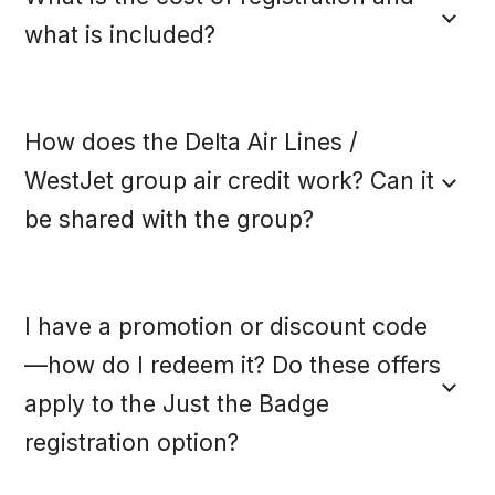
FAQS
what is included?
LOOK BOOK
How does the Delta Air Lines /
MAKE-A-WISH
WestJet group air credit work? Can it
be shared with the group?
REGISTER NOW
I have a promotion or discount code
—how do I redeem it? Do these offers
ACCESS THE EVENT HUB
apply to the Just the Badge
registration option?