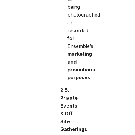
being
photographed
or
recorded
for
Ensemble’s
marketing
and
promotional
purposes
.
2.5.
Private
Events
& Off-
Site
Gatherings