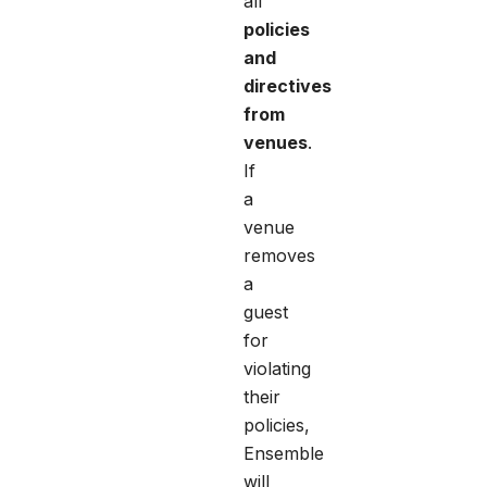
all
policies
and
directives
from
venues
.
If
a
venue
removes
a
guest
for
violating
their
policies,
Ensemble
will