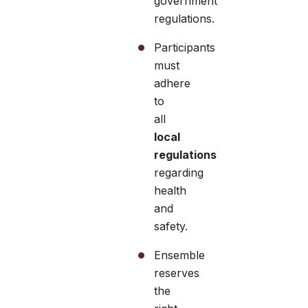
government
regulations.
Participants
must
adhere
to
all
local
regulations
regarding
health
and
safety.
Ensemble
reserves
the