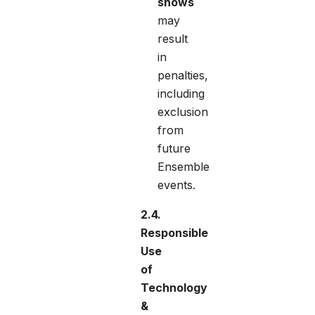
shows
may
result
in
penalties,
including
exclusion
from
future
Ensemble
events.
2.4.
Responsible
Use
of
Technology
&