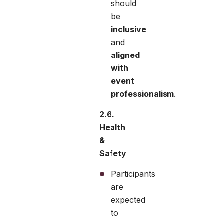
should
be
inclusive
and
aligned
with
event
professionalism
.
2.6.
Health
&
Safety
Participants
are
expected
to