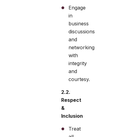
Engage
in
business
discussions
and
networking
with
integrity
and
courtesy.
2.2.
Respect
&
Inclusion
Treat
all