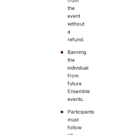
from
the
event
without
a
refund.
Banning
the
individual
from
future
Ensemble
events.
Participants
must
follow