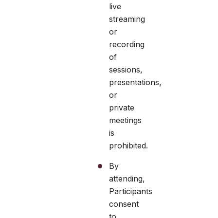
live
streaming
or
recording
of
sessions,
presentations,
or
private
meetings
is
prohibited.
By
attending,
Participants
consent
to