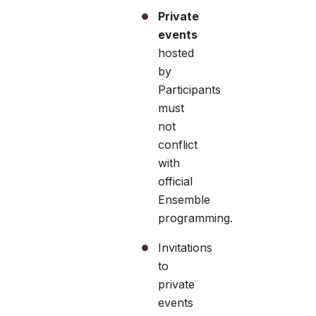
Private
events
hosted
by
Participants
must
not
conflict
with
official
Ensemble
programming.
Invitations
to
private
events