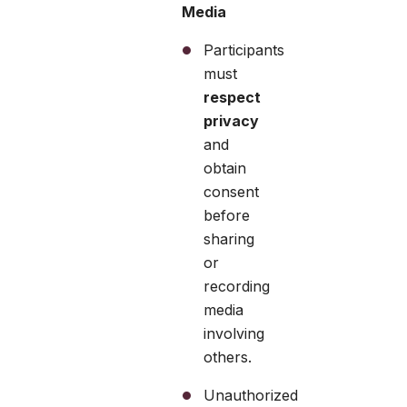
Media
Participants
must
respect
privacy
and
obtain
consent
before
sharing
or
recording
media
involving
others.
Unauthorized