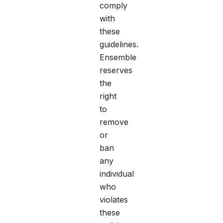
comply
with
these
guidelines.
Ensemble
reserves
the
right
to
remove
or
ban
any
individual
who
violates
these