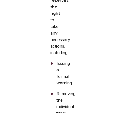
reserves
the
right
to
take
any
necessary
actions,
including:
Issuing
a
formal
warning.
Removing
the
individual