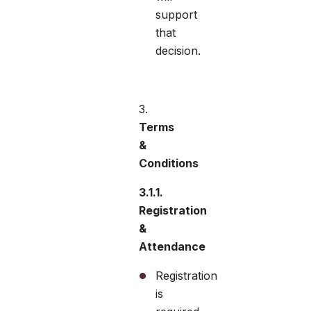
support
that
decision.
Terms
&
Conditions
3.1.1.
Registration
&
Attendance
Registration
is