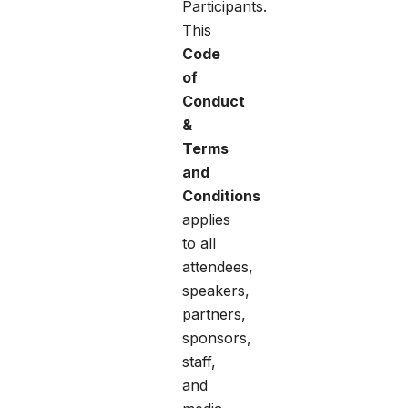
Participants.
This
Code
of
Conduct
&
Terms
and
Conditions
applies
to all
attendees,
speakers,
partners,
sponsors,
staff,
and