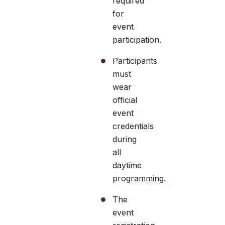
required
for
event
participation.
Participants
must
wear
official
event
credentials
during
all
daytime
programming.
The
event