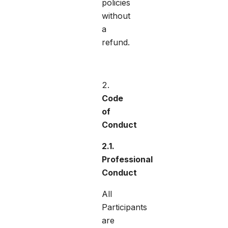
policies
without
a
refund.
Code
of
Conduct
2.1.
Professional
Conduct
All
Participants
are