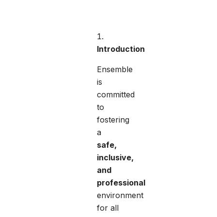
Introduction
Ensemble
is
committed
to
fostering
a
safe,
inclusive,
and
professional
environment
for all