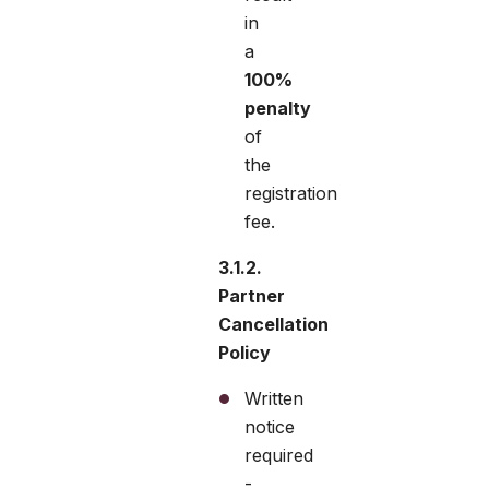
in
a
100%
penalty
of
the
registration
fee.
3.1.2.
Partner
Cancellation
Policy
Written
notice
required
-