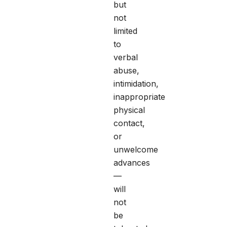
but
not
limited
to
verbal
abuse,
intimidation,
inappropriate
physical
contact,
or
unwelcome
advances
—
will
not
be