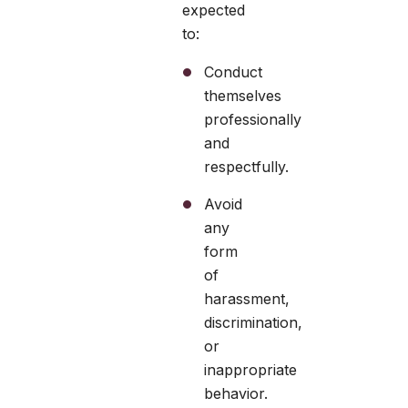
expected
to:
Conduct
themselves
professionally
and
respectfully.
Avoid
any
form
of
harassment,
discrimination,
or
inappropriate
behavior.