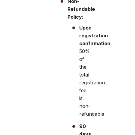
Non-
Refundable
Policy
:
Upon
registration
confirmation
,
50%
of
the
total
registration
fee
is
non-
refundable
90
days