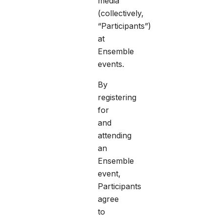
media
(collectively,
“Participants”)
at
Ensemble
events.
By
registering
for
and
attending
an
Ensemble
event,
Participants
agree
to