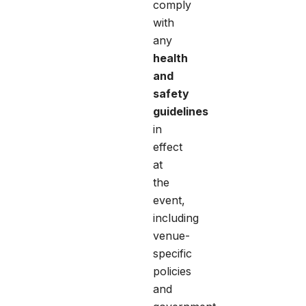
comply
with
any
health
and
safety
guidelines
in
effect
at
the
event,
including
venue-
specific
policies
and