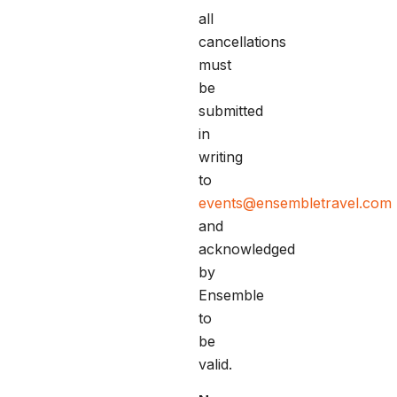
all
cancellations
must
be
submitted
in
writing
to
events@ensembletravel.com
and
acknowledged
by
Ensemble
to
be
valid.