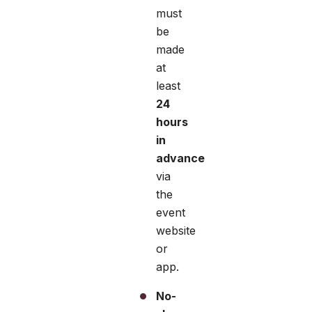
must
be
made
at
least
24
hours
in
advance
via
the
event
website
or
app.
No-