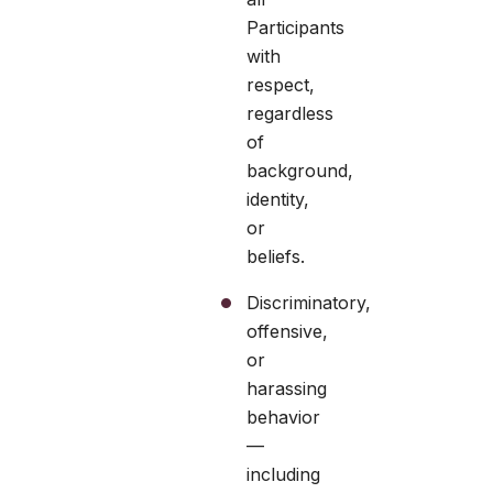
Participants
with
respect,
regardless
of
background,
identity,
or
beliefs.
Discriminatory,
offensive,
or
harassing
behavior
—
including