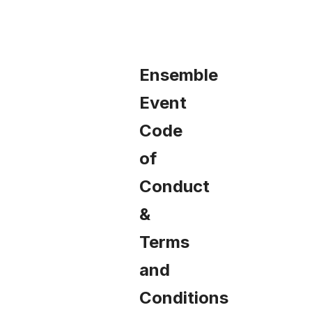
FAQS
LOOK BOOK
Ensemble
Event
MAKE-A-WISH
Code
of
REGISTER NOW
Conduct
&
ACCESS THE EVENT HUB
Terms
and
Conditions