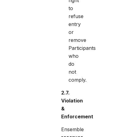
right
to
refuse
entry
or
remove
Participants
who
do
not
comply.
2.7.
Violation
&
Enforcement
Ensemble