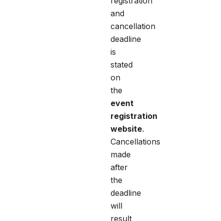
registration
and
cancellation
deadline
is
stated
on
the
event
registration
website
.
Cancellations
made
after
the
deadline
will
result