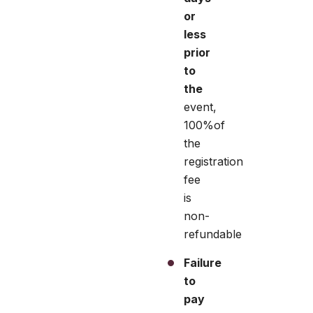
or
less
prior
to
the
event,
100%of
the
registration
fee
is
non-
refundable
Failure
to
pay