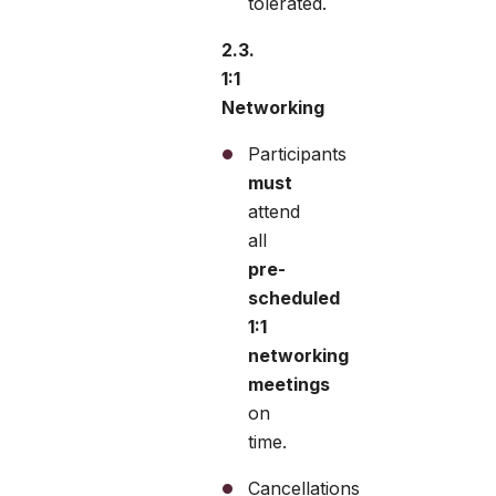
tolerated.
2.3.
1:1
Networking
Participants
must
attend
all
pre-
scheduled
1:1
networking
meetings
on
time.
Cancellations